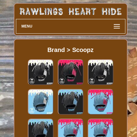
MENU
Brand > Scoopz