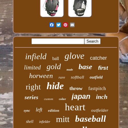
glove
infield
catcher
ball
gold
base
limited
first
made
horween
softball
rare
outfield
hide
right
throw
fastpitch
japan
inch
series
custom
color
heart
left
outfielder
edition
sync
baseball
mitt
shell
infielder