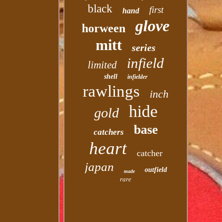
black
first
hand
glove
horween
mitt
series
infield
limited
shell
infielder
rawlings
inch
hide
gold
base
catchers
heart
catcher
japan
outfield
made
rare