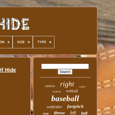
ION
SIZE
TYPE
f Hide
right
edition
color
softball
custom
baseball
fastpitch
outfielder
left
throw
ball
sync