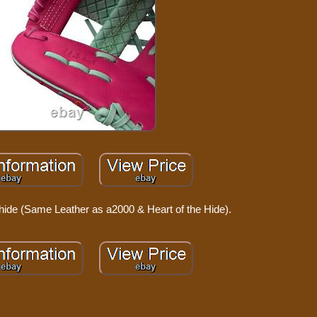
hide (Same Leather as a2000 & Heart of the Hide).