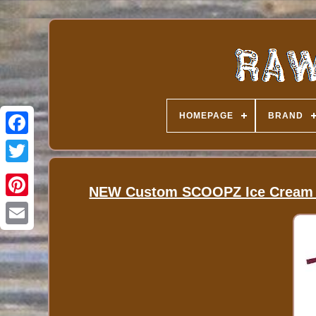
HOMEPAGE
BRAND
NEW Custom SCOOPZ Ice Cream Ba