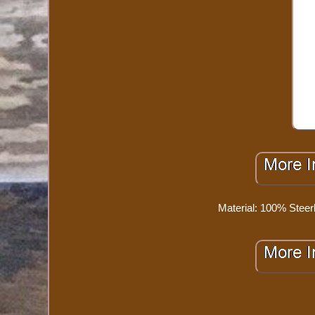
Material: 100% Steer