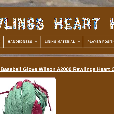
HANDEDNESS
LINING MATERIAL
PLAYER POSIT
seball Glove Wilson A2000 Rawlings Heart O