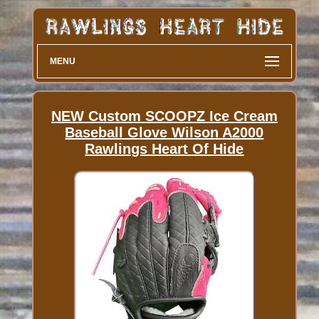
MENU
NEW Custom SCOOPZ Ice Cream
Baseball Glove Wilson A2000
Rawlings Heart Of Hide