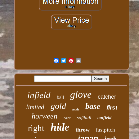
glove
infield
catcher
ball
gold
base
limited
first
made
horween
softball
rare
outfield
hide
right
throw
fastpitch
japan
inch