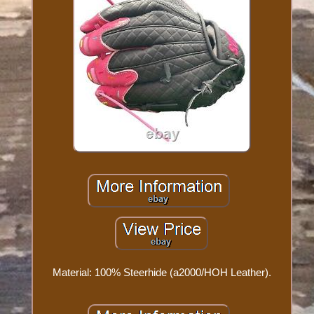
Material: 100% Steerhide (a2000/HOH Leather).