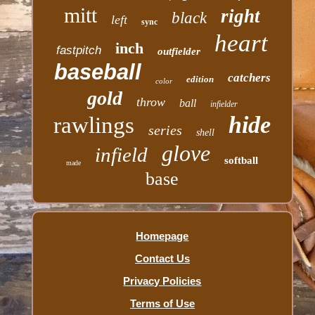
mitt
right
black
left
sync
heart
inch
fastpitch
outfielder
baseball
catchers
edition
color
gold
throw
ball
infielder
hide
rawlings
series
shell
glove
infield
softball
made
base
Homepage
Contact Us
Privacy Policies
Terms of Use