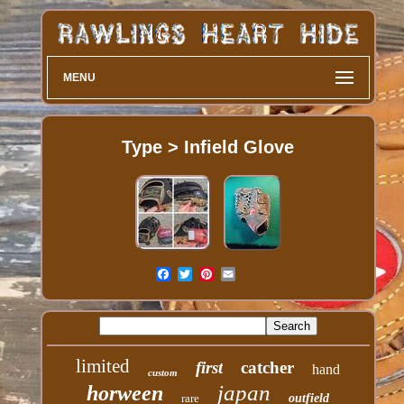
MENU
Type > Infield Glove
limited
first
catcher
hand
custom
japan
horween
rare
outfield