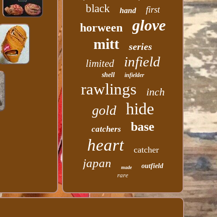
black
first
hand
glove
horween
mitt
series
infield
limited
shell
infielder
rawlings
inch
hide
gold
base
catchers
heart
catcher
japan
outfield
made
rare