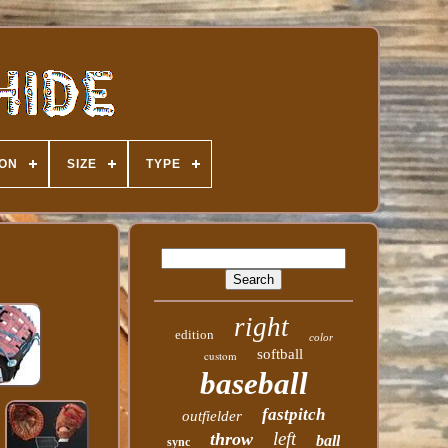
ION
SIZE
TYPE
right
edition
color
softball
custom
baseball
fastpitch
outfielder
left
throw
ball
sync