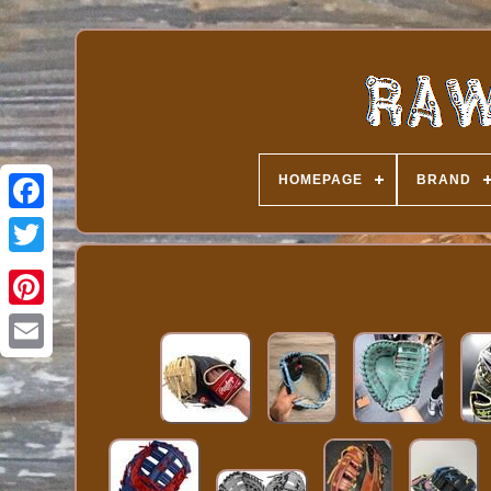
HOMEPAGE
BRAND