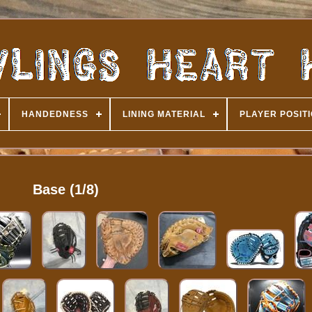
HANDEDNESS
LINING MATERIAL
PLAYER POSIT
Base (1/8)