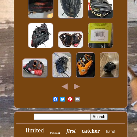
limited
first
catcher
hand
custom