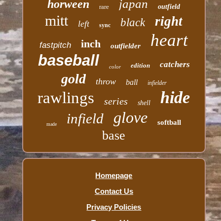
japan
horween
rare
outfield
mitt
right
black
left
sync
heart
inch
fastpitch
outfielder
baseball
catchers
edition
color
gold
throw
ball
infielder
hide
rawlings
series
shell
glove
infield
softball
made
base
Homepage
Contact Us
Privacy Policies