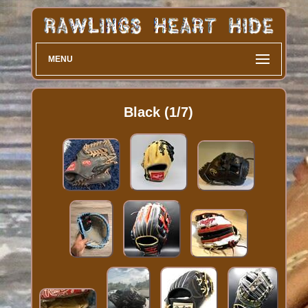
MENU
Black (1/7)