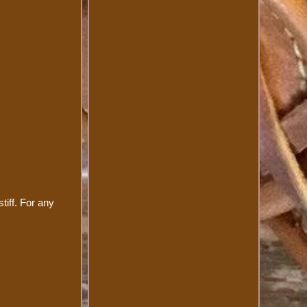
tiff. For any