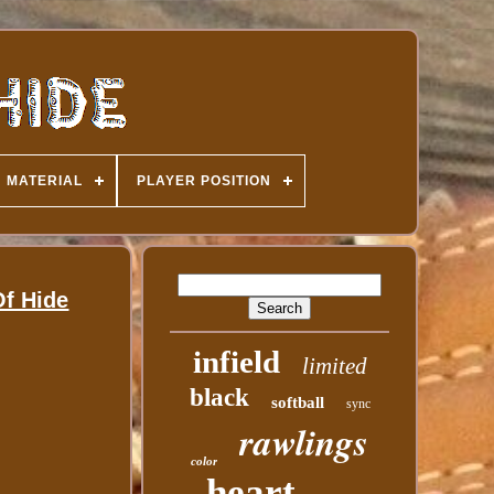
MATERIAL
PLAYER POSITION
f Hide
infield
limited
black
softball
sync
rawlings
color
heart