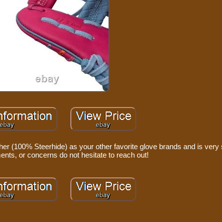
er (100% Steerhide) as your other favorite glove brands and is very s
nts, or concerns do not hesitate to reach out!