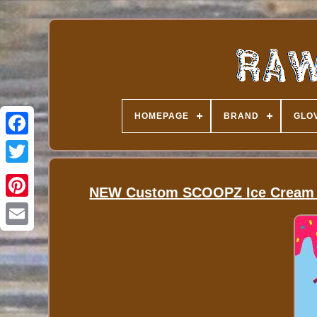
HOMEPAGE
BRAND
GLOV
NEW Custom SCOOPZ Ice Cream Ba