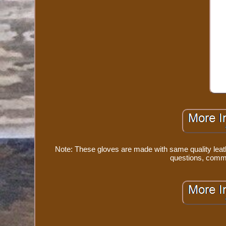
Note: These gloves are made with same quality leath
questions, comme