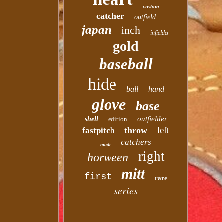
custom
catcher
outfield
japan
inch
infielder
gold
baseball
hide
ball
hand
glove
base
outfielder
shell
edition
left
throw
fastpitch
catchers
made
right
horween
mitt
first
rare
series