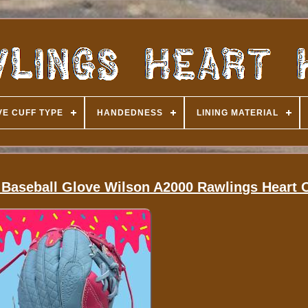
E CUFF TYPE
HANDEDNESS
LINING MATERIAL
seball Glove Wilson A2000 Rawlings Heart O