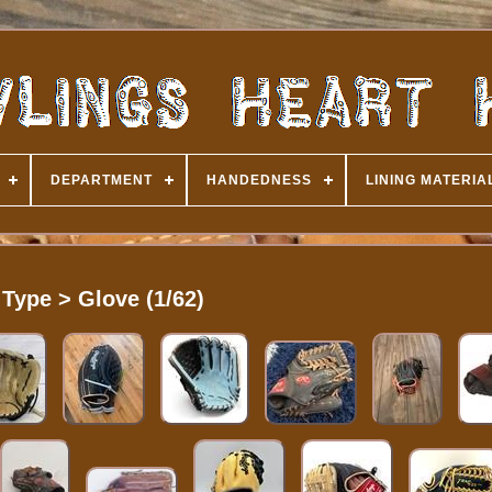
DEPARTMENT
HANDEDNESS
LINING MATERIA
Type > Glove (1/62)