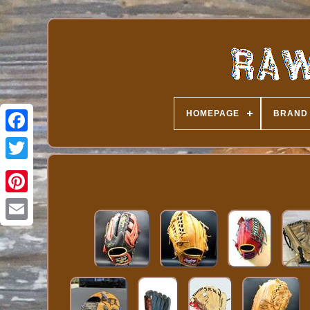
HOMEPAGE
BRAND