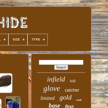
L
SIZE
TYPE
infield
ball
glove
catcher
gold
limited
made
base
first