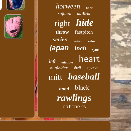
horween
rare
softball
outfield
hide
right
throw
fastpitch
series
custom
color
japan
inch
sync
heart
left
edition
outfielder
shell
infielder
baseball
mitt
black
hand
rawlings
catchers