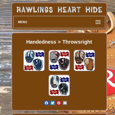
MENU
Handedness > Throwsright