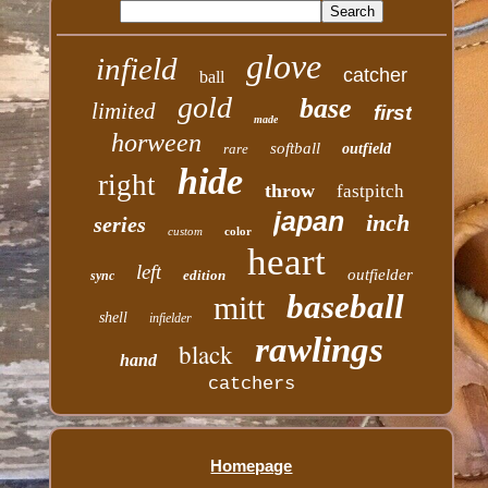
glove
infield
catcher
ball
gold
base
limited
first
made
horween
softball
rare
outfield
hide
right
throw
fastpitch
japan
inch
series
custom
color
heart
left
outfielder
edition
sync
baseball
mitt
shell
infielder
rawlings
black
hand
catchers
Homepage