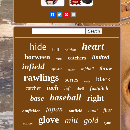
heart
hide
ball
edition
horween
limited
catchers
rare
infield
throw
softball
infielder
color
rawlings
black
series
made
inch
catcher
left
fastpitch
shell
baseball
right
base
japan
first
hand
outfielder
outfield
glove
mitt
gold
sync
custom