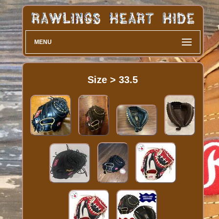
MENU
Size > 33.5