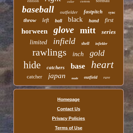
softball
edition
custom
color
baseball
fastpitch
outfielder
sync
black
left
first
throw
ball
hand
glove
mitt
horween
series
infield
limited
shell
infielder
rawlings
gold
inch
heart
hide
base
catchers
japan
catcher
outfield
rare
made
Homepage
Contact Us
Privacy Policies
Terms of Use