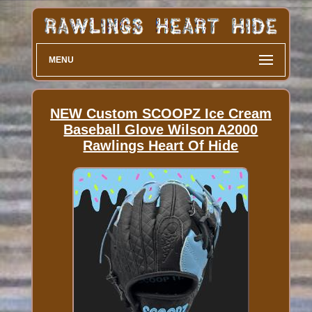
MENU
NEW Custom SCOOPZ Ice Cream
Baseball Glove Wilson A2000
Rawlings Heart Of Hide