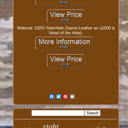
Material: 100% Steerhide (Same Leather as a2000 &
Heart of the Hide).
right