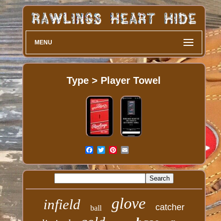
MENU
Type > Player Towel
glove
infield
catcher
ball