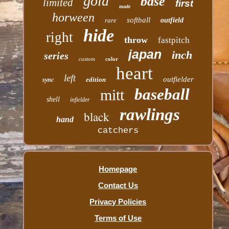
gold
base
limited
first
made
horween
softball
rare
outfield
hide
right
throw
fastpitch
japan
inch
series
custom
color
heart
left
outfielder
edition
sync
baseball
mitt
shell
infielder
rawlings
black
hand
catchers
Homepage
Contact Us
Privacy Policies
Terms of Use