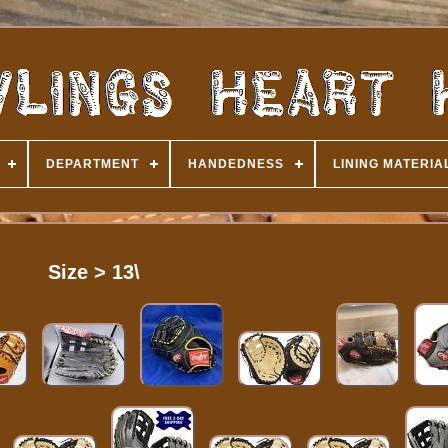
DEPARTMENT
HANDEDNESS
LINING MATERIA
Size > 13\