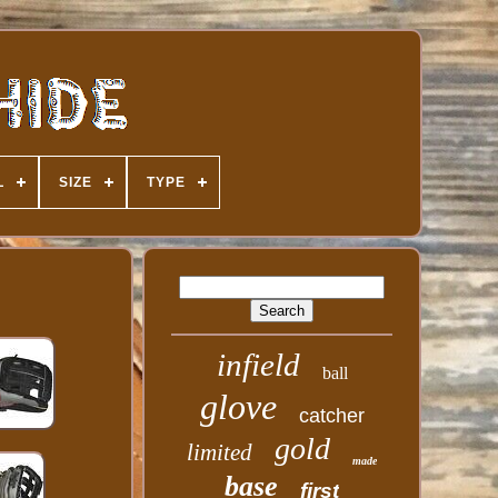
L
SIZE
TYPE
infield
ball
glove
catcher
gold
limited
made
base
first