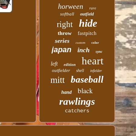
horween
rare
softball
outfield
hide
right
throw
fastpitch
series
custom
color
japan
inch
sync
heart
left
edition
outfielder
shell
infielder
baseball
mitt
black
hand
rawlings
catchers