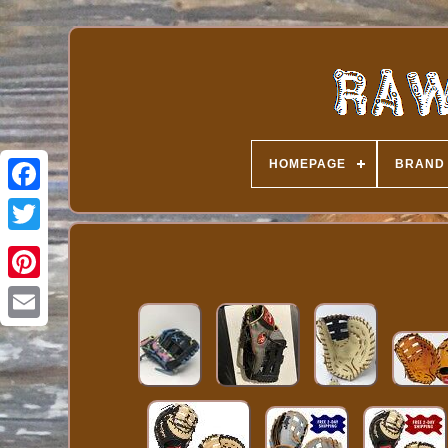
HOMEPAGE
BRAND