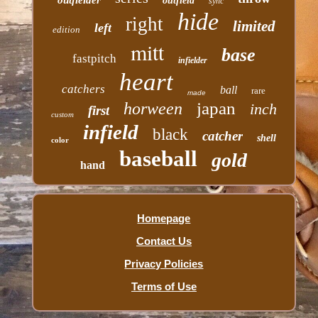
outfield
sync
hide
right
limited
left
edition
mitt
base
fastpitch
infielder
heart
catchers
ball
rare
made
japan
horween
inch
first
custom
infield
black
catcher
shell
color
baseball
gold
hand
Homepage
Contact Us
Privacy Policies
Terms of Use