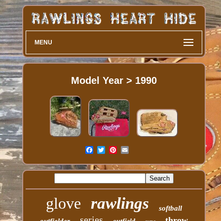
MENU
Model Year > 1990
glove
rawlings
softball
series
throw
outfielder