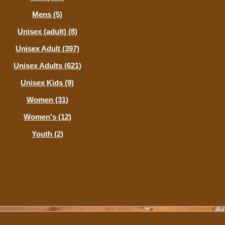
Mens (5)
Unisex (adult) (8)
Unisex Adult (397)
Unisex Adults (621)
Unisex Kids (9)
Women (31)
Women's (12)
Youth (2)