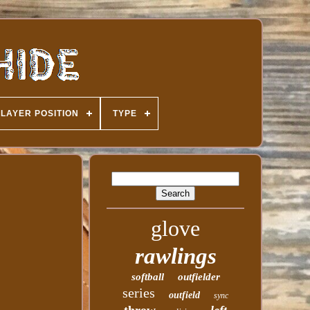
PLAYER POSITION
TYPE
glove
rawlings
softball
outfielder
series
outfield
sync