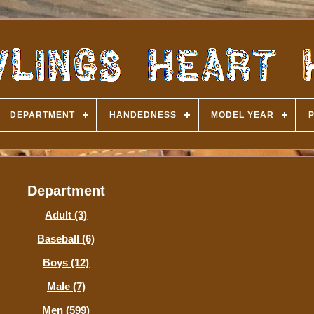
DEPARTMENT
HANDEDNESS
MODEL YEAR
Department
Adult (3)
Baseball (6)
Boys (12)
Male (7)
Men (599)