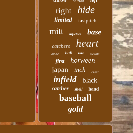
throw
left
edition
hide
right
limited
fastpitch
mitt
base
infielder
heart
catchers
ball
rare
custom
made
horween
first
japan
inch
color
infield
black
catcher
hand
shell
baseball
gold