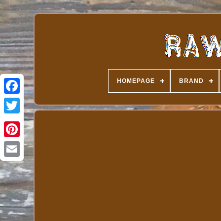
HOMEPAGE
BRAND