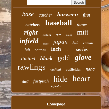
base
horween
catcher
first
baseball
throw
catchers
mitt
right
sync
custom
color
infield
japan
ball
edition
made
inch
series
left
softball
rare
glove
gold
black
limited
rawlings
hand
outfielder
outfield
heart
hide
fastpitch
shell
infielder
Homepage