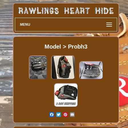
MENU
Model > Probh3