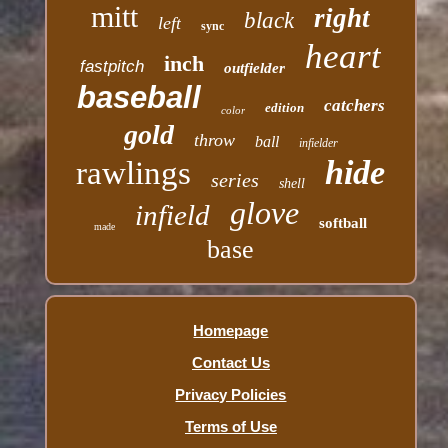
mitt
right
black
left
sync
heart
inch
fastpitch
outfielder
baseball
catchers
edition
color
gold
throw
ball
infielder
hide
rawlings
series
shell
glove
infield
softball
made
base
Homepage
Contact Us
Privacy Policies
Terms of Use