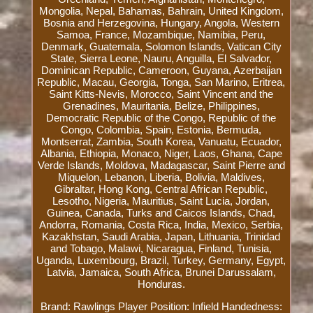
Mongolia, Nepal, Bahamas, Bahrain, United Kingdom,
Bosnia and Herzegovina, Hungary, Angola, Western
Samoa, France, Mozambique, Namibia, Peru,
Denmark, Guatemala, Solomon Islands, Vatican City
State, Sierra Leone, Nauru, Anguilla, El Salvador,
Dominican Republic, Cameroon, Guyana, Azerbaijan
Republic, Macau, Georgia, Tonga, San Marino, Eritrea,
Saint Kitts-Nevis, Morocco, Saint Vincent and the
Grenadines, Mauritania, Belize, Philippines,
Democratic Republic of the Congo, Republic of the
Congo, Colombia, Spain, Estonia, Bermuda,
Montserrat, Zambia, South Korea, Vanuatu, Ecuador,
Albania, Ethiopia, Monaco, Niger, Laos, Ghana, Cape
Verde Islands, Moldova, Madagascar, Saint Pierre and
Miquelon, Lebanon, Liberia, Bolivia, Maldives,
Gibraltar, Hong Kong, Central African Republic,
Lesotho, Nigeria, Mauritius, Saint Lucia, Jordan,
Guinea, Canada, Turks and Caicos Islands, Chad,
Andorra, Romania, Costa Rica, India, Mexico, Serbia,
Kazakhstan, Saudi Arabia, Japan, Lithuania, Trinidad
and Tobago, Malawi, Nicaragua, Finland, Tunisia,
Uganda, Luxembourg, Brazil, Turkey, Germany, Egypt,
Latvia, Jamaica, South Africa, Brunei Darussalam,
Honduras.
Brand: Rawlings
Player Position: Infield
Handedness: