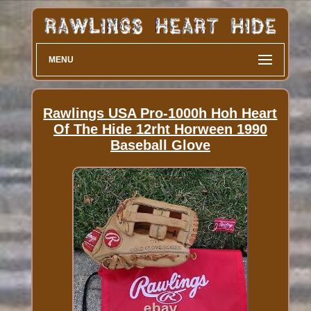
MENU
Rawlings USA Pro-1000h Hoh Heart
Of The Hide 12rht Horween 1990
Baseball Glove