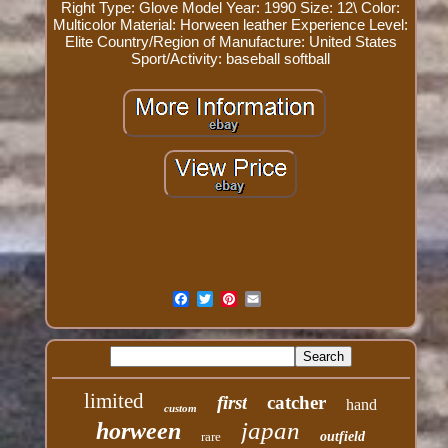
Right
Type: Glove
Model Year: 1990
Size: 12\
Color:
Multicolor
Material: Horween leather
Experience Level:
Elite
Country/Region of Manufacture: United States
Sport/Activity: baseball softball
limited
first
catcher
hand
custom
japan
horween
rare
outfield