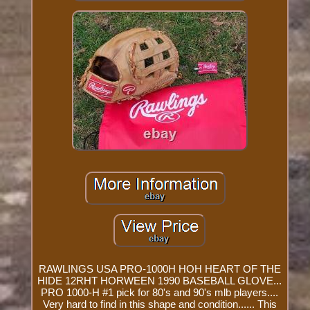
RAWLINGS USA PRO-1000H HOH HEART OF THE
HIDE 12RHT HORWEEN 1990 BASEBALL GLOVE...
PRO 1000-H #1 pick for 80's and 90's mlb players....
Very hard to find in this shape and condition...... This