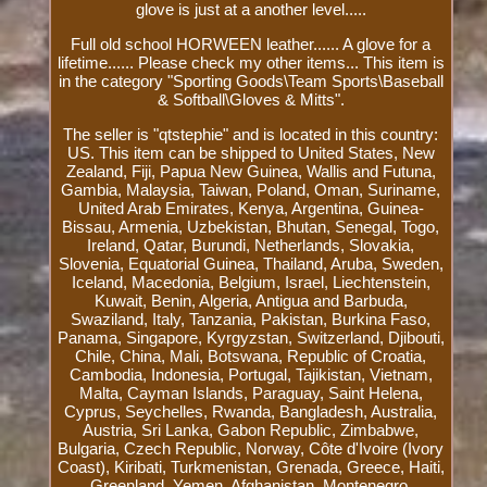
glove is just at a another level.....
Full old school HORWEEN leather...... A glove for a
lifetime...... Please check my other items... This item is
in the category "Sporting Goods\Team Sports\Baseball
& Softball\Gloves & Mitts".
The seller is "qtstephie" and is located in this country:
US. This item can be shipped to United States, New
Zealand, Fiji, Papua New Guinea, Wallis and Futuna,
Gambia, Malaysia, Taiwan, Poland, Oman, Suriname,
United Arab Emirates, Kenya, Argentina, Guinea-
Bissau, Armenia, Uzbekistan, Bhutan, Senegal, Togo,
Ireland, Qatar, Burundi, Netherlands, Slovakia,
Slovenia, Equatorial Guinea, Thailand, Aruba, Sweden,
Iceland, Macedonia, Belgium, Israel, Liechtenstein,
Kuwait, Benin, Algeria, Antigua and Barbuda,
Swaziland, Italy, Tanzania, Pakistan, Burkina Faso,
Panama, Singapore, Kyrgyzstan, Switzerland, Djibouti,
Chile, China, Mali, Botswana, Republic of Croatia,
Cambodia, Indonesia, Portugal, Tajikistan, Vietnam,
Malta, Cayman Islands, Paraguay, Saint Helena,
Cyprus, Seychelles, Rwanda, Bangladesh, Australia,
Austria, Sri Lanka, Gabon Republic, Zimbabwe,
Bulgaria, Czech Republic, Norway, Côte d'Ivoire (Ivory
Coast), Kiribati, Turkmenistan, Grenada, Greece, Haiti,
Greenland, Yemen, Afghanistan, Montenegro,