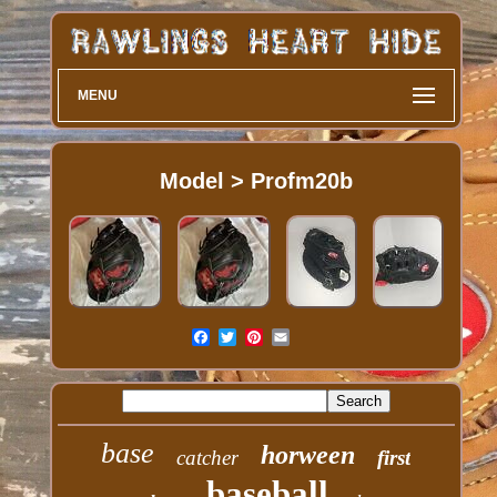
MENU
Model > Profm20b
base
horween
catcher
first
baseball