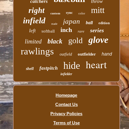
throw
catchers
mitt
right
sync
custom
color
infield
japan
ball
edition
made
inch
series
left
softball
rare
glove
gold
black
limited
rawlings
hand
outfielder
outfield
heart
hide
fastpitch
shell
infielder
Homepage
Contact Us
Privacy Policies
Terms of Use