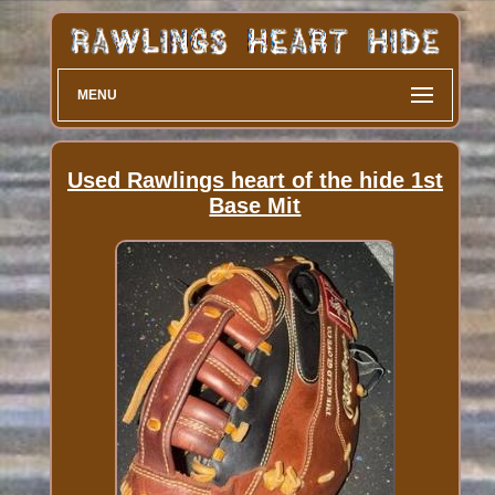
MENU
Used Rawlings heart of the hide 1st
Base Mit