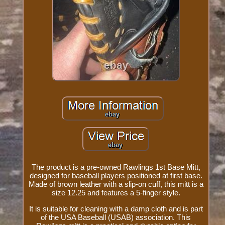
The product is a pre-owned Rawlings 1st Base Mitt,
designed for baseball players positioned at first base.
Made of brown leather with a slip-on cuff, this mitt is a
size 12.25 and features a 5-finger style.
It is suitable for cleaning with a damp cloth and is part
of the USA Baseball (USAB) association. This