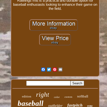
Rawlings mitt is a practical and durable option for
baseball enthusiasts looking to enhance their game on
the field.
right
softball
edition
custom
color
baseball
fastpitch
outfielder
sync