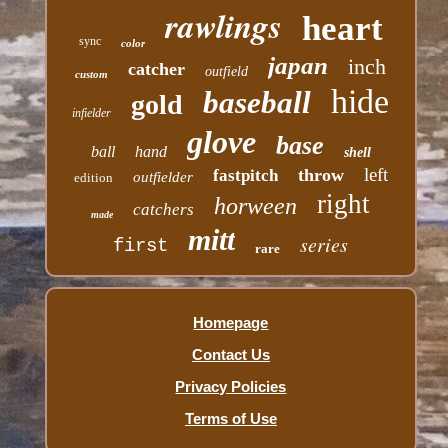
rawlings
heart
sync
color
japan
inch
catcher
outfield
custom
hide
baseball
gold
infielder
glove
base
ball
hand
shell
left
throw
fastpitch
outfielder
edition
right
horween
catchers
made
mitt
series
first
rare
Homepage
Contact Us
Privacy Policies
Terms of Use