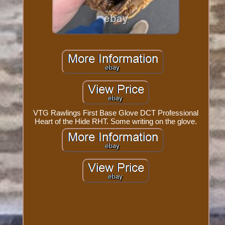
VTG Rawlings First Base Glove DCT Professional
Heart of the Hide RHT. Some writing on the glove.