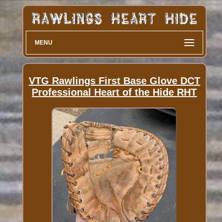
MENU
VTG Rawlings First Base Glove DCT
Professional Heart of the Hide RHT