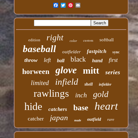
right
softball
edition
custom
color
baseball
fastpitch
outfielder
sync
black
left
first
throw
ball
hand
glove
mitt
horween
series
infield
limited
shell
infielder
rawlings
gold
inch
heart
hide
base
catchers
japan
catcher
outfield
rare
made