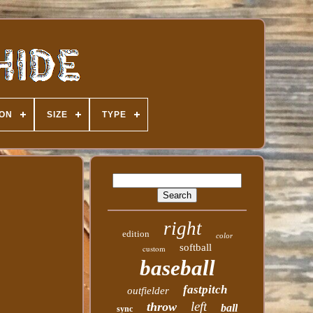
ION
SIZE
TYPE
right
edition
color
softball
custom
baseball
fastpitch
outfielder
left
throw
ball
sync