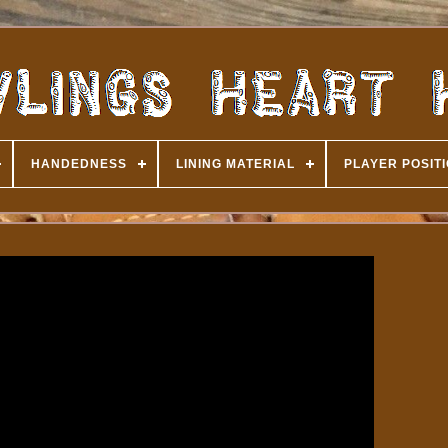
HANDEDNESS
LINING MATERIAL
PLAYER POSIT