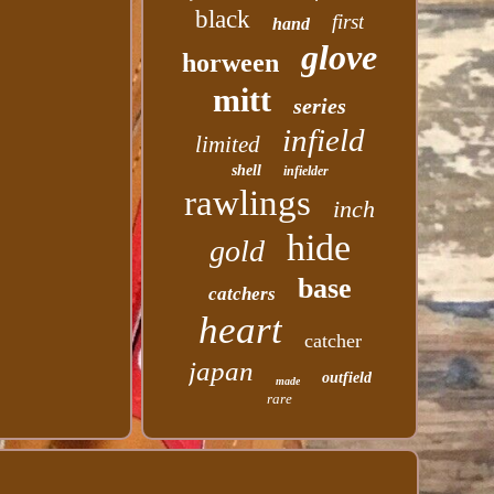
black
first
hand
glove
horween
mitt
series
infield
limited
shell
infielder
rawlings
inch
hide
gold
base
catchers
heart
catcher
japan
outfield
made
rare