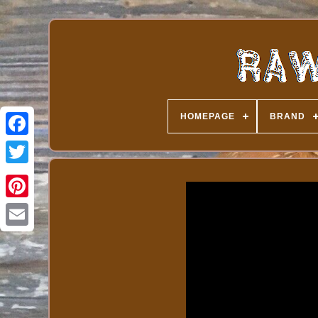
HOMEPAGE
BRAND