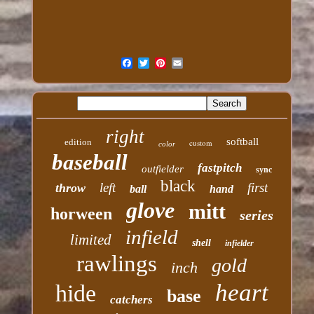
right
softball
edition
custom
color
baseball
fastpitch
outfielder
sync
black
left
first
throw
ball
hand
glove
mitt
horween
series
infield
limited
shell
infielder
rawlings
gold
inch
heart
hide
base
catchers