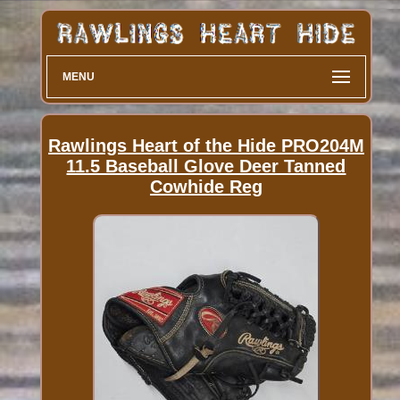
MENU
Rawlings Heart of the Hide PRO204M
11.5 Baseball Glove Deer Tanned
Cowhide Reg