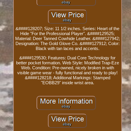
&####128207; Size: 11 1/2 inches. Series: Heart of the
Hide "For the Professional Player". &####129525;
Material: Deer Tanned Cowhide Leather. &####127942;
Designation: The Gold Glove Co. &####127912; Color:
Black with tan laces and accents.
&####129530; Features: Dual Core Technology for
better pocket formation. Web Style: Modified Trap-Eze
Web. Condition: Pre-owned, nicely broken in with
visible game wear - fully functional and ready to play!
&####128218; Additional Markings: Stamped
"EOBB29" inside wrist area.