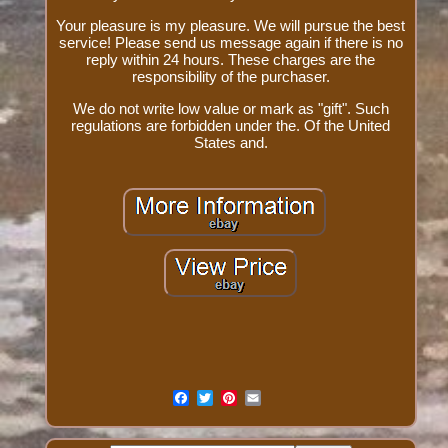
Your pleasure is my pleasure. We will pursue the best
service! Please send us message again if there is no
reply within 24 hours. These charges are the
responsibility of the purchaser.
We do not write low value or mark as "gift". Such
regulations are forbidden under the. Of the United
States and.