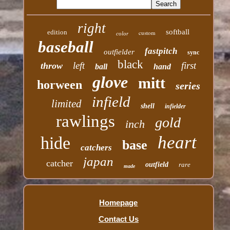
right
softball
edition
custom
color
baseball
fastpitch
outfielder
sync
black
left
first
throw
ball
hand
glove
mitt
horween
series
infield
limited
shell
infielder
rawlings
gold
inch
heart
hide
base
catchers
japan
catcher
outfield
rare
made
Homepage
Contact Us