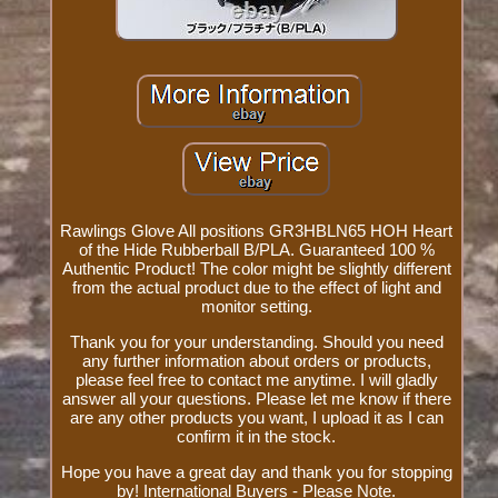
Rawlings Glove All positions GR3HBLN65 HOH Heart
of the Hide Rubberball B/PLA. Guaranteed 100 %
Authentic Product! The color might be slightly different
from the actual product due to the effect of light and
monitor setting.
Thank you for your understanding. Should you need
any further information about orders or products,
please feel free to contact me anytime. I will gladly
answer all your questions. Please let me know if there
are any other products you want, I upload it as I can
confirm it in the stock.
Hope you have a great day and thank you for stopping
by! International Buyers - Please Note.