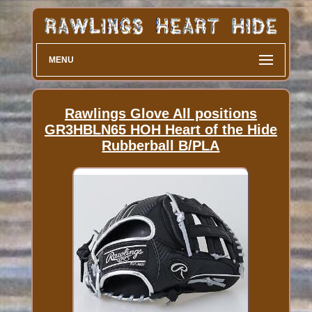
MENU
Rawlings Glove All positions
GR3HBLN65 HOH Heart of the Hide
Rubberball B/PLA