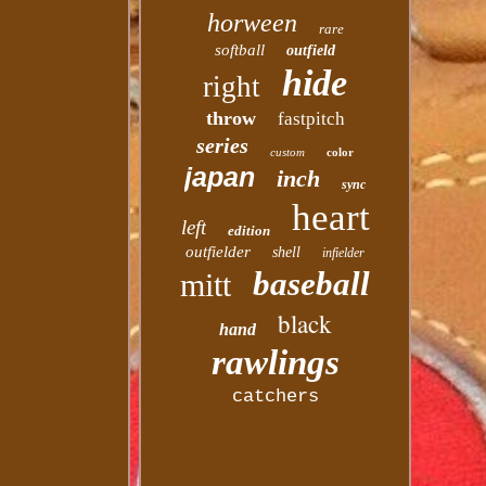
horween
rare
softball
outfield
hide
right
throw
fastpitch
series
custom
color
japan
inch
sync
heart
left
edition
outfielder
shell
infielder
baseball
mitt
black
hand
rawlings
catchers