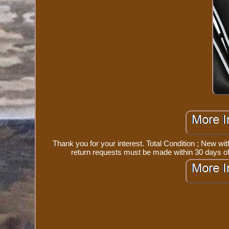
Thank you for your interest. Total Condition ; New wi
return requests must be made within 30 days of 