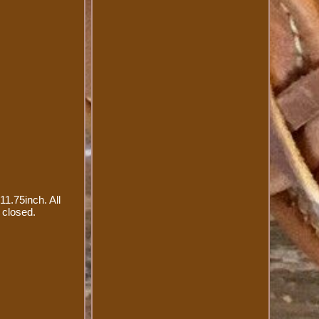
11.75inch. All
 closed.