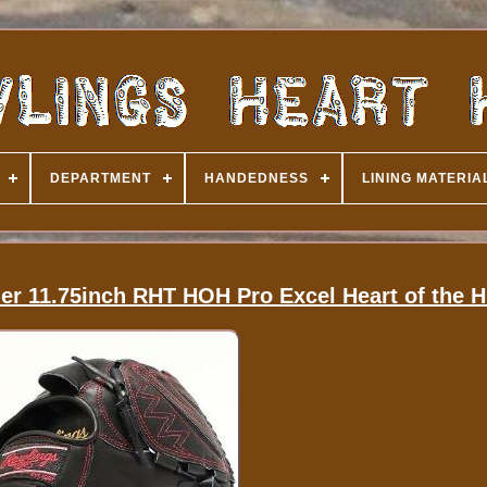
DEPARTMENT
HANDEDNESS
LINING MATERIA
er 11.75inch RHT HOH Pro Excel Heart of the 