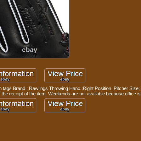
th tags Brand : Rawlings Throwing Hand :Right Position :Pitcher Size: 
the receipt of the item. Weekends are not available because office is