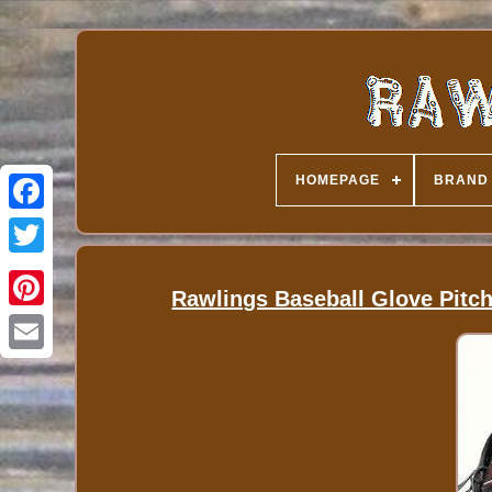
HOMEPAGE
BRAND
Rawlings Baseball Glove Pitch