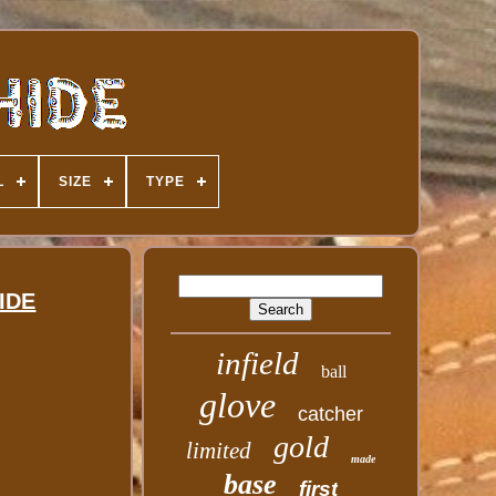
L
SIZE
TYPE
HIDE
infield
ball
glove
catcher
gold
limited
made
base
first