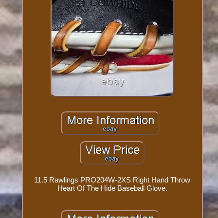
11.5 Rawlings PRO204W-2XS Right Hand Throw
Heart Of The Hide Baseball Glove.