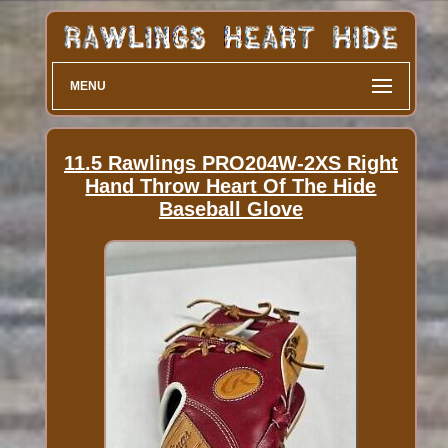
MENU
11.5 Rawlings PRO204W-2XS Right
Hand Throw Heart Of The Hide
Baseball Glove