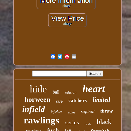
heart
hide
ball
edition
horween
limited
catchers
rare
infield
throw
softball
infielder
color
rawlings
black
series
made
inch
catcher
left