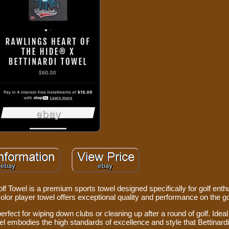
owel is a premium sports towel designed specifically for golf enth
icolor player towel offers exceptional quality and performance on the g
perfect for wiping down clubs or cleaning up after a round of golf. Idea
el embodies the high standards of excellence and style that Bettinardi