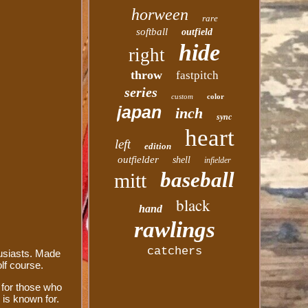
horween
rare
softball
outfield
hide
right
throw
fastpitch
series
custom
color
japan
inch
sync
heart
left
edition
outfielder
shell
infielder
baseball
mitt
black
hand
rawlings
catchers
usiasts. Made
olf course.
l for those who
 is known for.