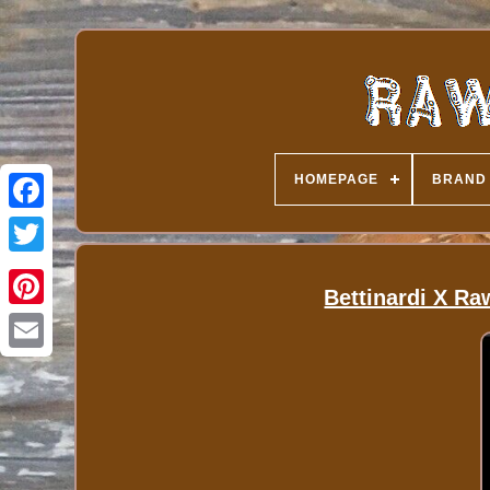
HOMEPAGE
BRAND
Bettinardi X Ra