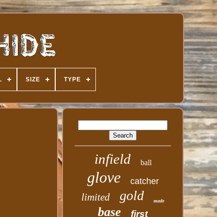
L
SIZE
TYPE
infield
ball
glove
catcher
gold
limited
made
base
first