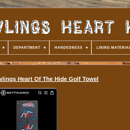
DEPARTMENT
HANDEDNESS
LINING MATERIA
wlings Heart Of The Hide Golf Towel