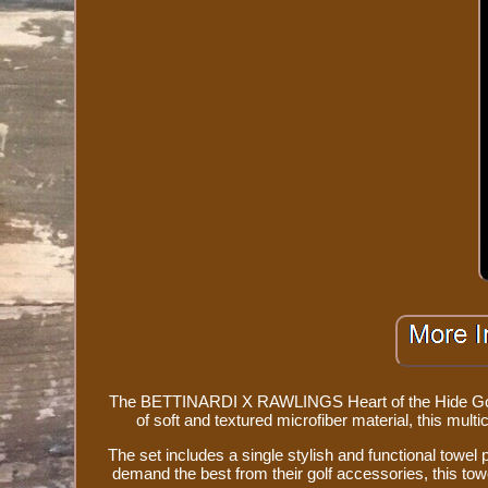
The BETTINARDI X RAWLINGS Heart of the Hide Golf T
of soft and textured microfiber material, this mult
The set includes a single stylish and functional towel 
demand the best from their golf accessories, this tow