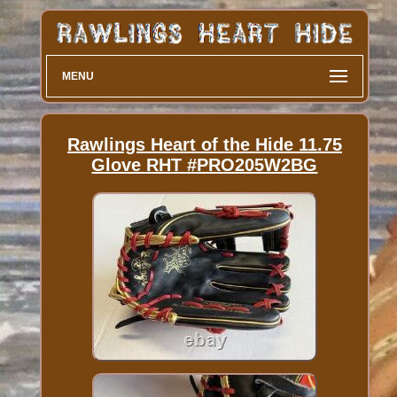
MENU
Rawlings Heart of the Hide 11.75
Glove RHT #PRO205W2BG