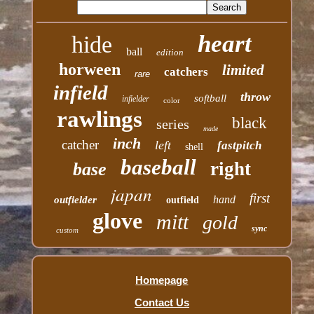
heart
hide
ball
edition
horween
limited
catchers
rare
infield
throw
softball
infielder
color
rawlings
black
series
made
inch
catcher
left
fastpitch
shell
baseball
right
base
japan
first
hand
outfielder
outfield
glove
mitt
gold
sync
custom
Homepage
Contact Us