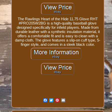
The Rawlings Heart of the Hide 11.75 Glove RHT
#PRO205W2BG is a high-quality baseball glove
designed specifically for infield players. Made from
durable leather with a synthetic insulation material, it
offers a comfortable fit and is easy to clean with a
damp cloth. The glove features a slip-on cuff type, 5-
finger style, and comes in a sleek black color.