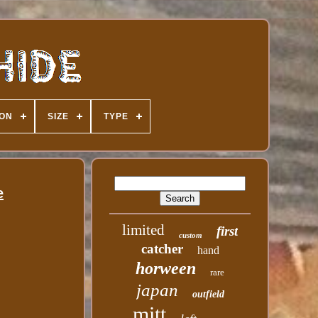
ION
SIZE
TYPE
e
limited
first
custom
catcher
hand
horween
rare
japan
outfield
mitt