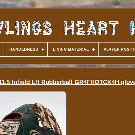
HANDEDNESS
LINING MATERIAL
PLAYER POSIT
 11.5 Infield LH Rubberball GR4FHOTCK4H glov