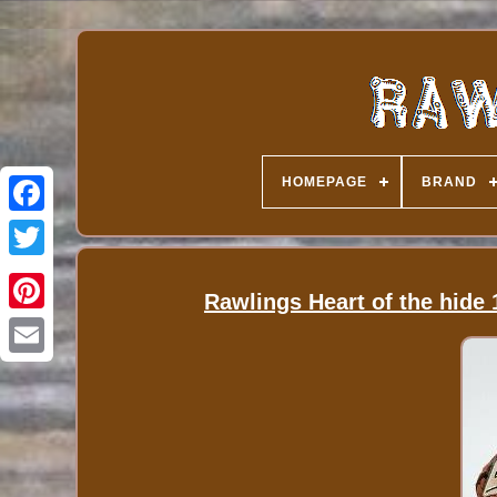
HOMEPAGE
BRAND
Rawlings Heart of the hide