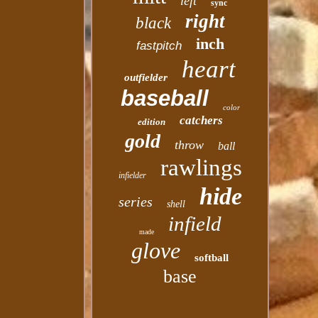
left
sync
right
black
inch
fastpitch
heart
outfielder
baseball
color
catchers
edition
gold
throw
ball
rawlings
infielder
hide
series
shell
infield
made
glove
softball
base