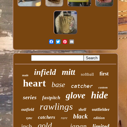
mitt
infield
first
softball
made
heart
base
catcher
custom
hide
glove
series
fastpitch
rawlings
outfielder
outfield
shell
black
catchers
rare
edition
sync
gold
japan
inch
limited