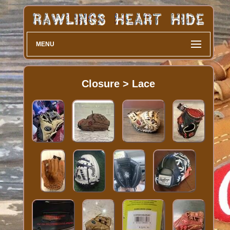
MENU
Closure > Lace