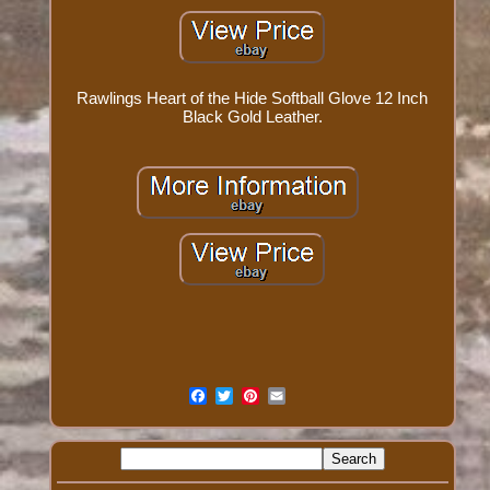
Rawlings Heart of the Hide Softball Glove 12 Inch
Black Gold Leather.