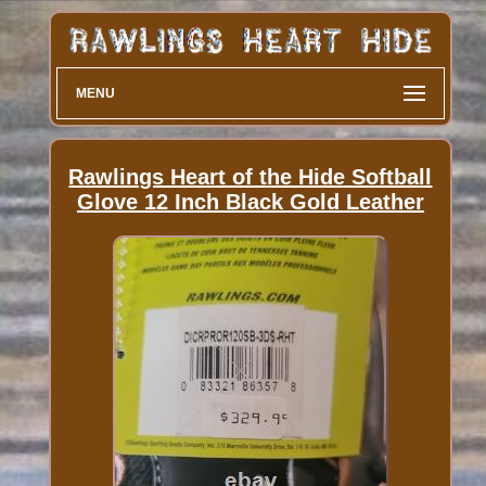
MENU
Rawlings Heart of the Hide Softball
Glove 12 Inch Black Gold Leather