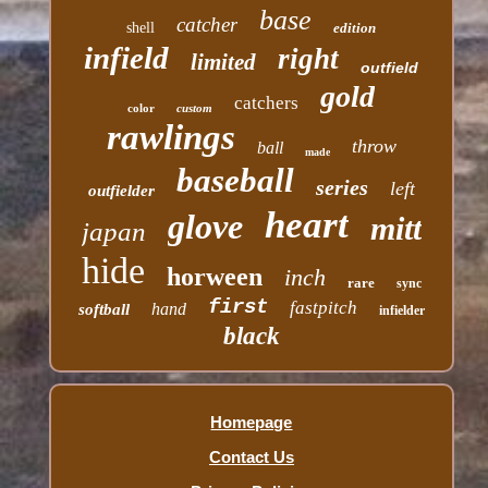
base
catcher
shell
edition
infield
right
limited
outfield
gold
catchers
color
custom
rawlings
throw
ball
made
baseball
series
left
outfielder
heart
glove
mitt
japan
hide
horween
inch
rare
sync
first
fastpitch
hand
softball
infielder
black
Homepage
Contact Us