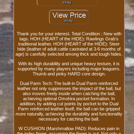
Thank you for your interest. Total Condition ; New with
tags. HOH (HEART of the HIDE): Rawlings Grab's
traditional leather. HOH (HEART of the HIDE): Steer
hide (leather of adult cattle castrated at 3-6 months of
age) is carefully selected among thick and tough hides.
With its high durability and unique heavy texture, it is
supported by many players including major leaguers.
Thumb and pinky HARD core design.
Dual Parm Tech: The built-in Dual Parm reinforced
leather not only suppresses the impact of the ball, but
also moves freely inside when catching the ball,
achieving optimal Omohira pocket formation. In
addition, by adding cut points by pocket to the Dual
Parm reinforced leather itself, the ball can be gripped
more naturally, achieving the durability and functionality
necessary for catching the ball.
W CUSHION (Marshmallow PAD): Reduces pain in
the index finger, assuming the finger is out. Not only a