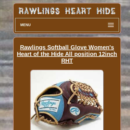
MENU
Rawlings Softball Glove Women's
Heart of the Hide All position 12inch
RHT