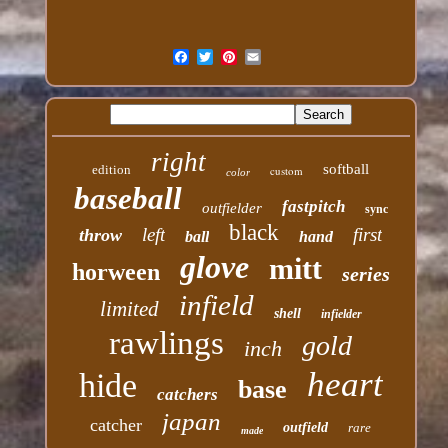
right
softball
edition
custom
color
baseball
fastpitch
outfielder
sync
black
left
first
throw
ball
hand
glove
mitt
horween
series
infield
limited
shell
infielder
rawlings
gold
inch
heart
hide
base
catchers
japan
catcher
outfield
rare
made