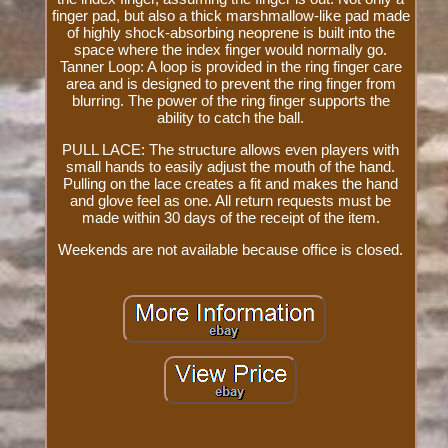
finger pad, but also a thick marshmallow-like pad made
of highly shock-absorbing neoprene is built into the
space where the index finger would normally go.
Tanner Loop: A loop is provided in the ring finger care
area and is designed to prevent the ring finger from
blurring. The power of the ring finger supports the
ability to catch the ball.
PULL LACE: The structure allows even players with
small hands to easily adjust the mouth of the hand.
Pulling on the lace creates a fit and makes the hand
and glove feel as one. All return requests must be
made within 30 days of the receipt of the item.
Weekends are not available because office is closed.