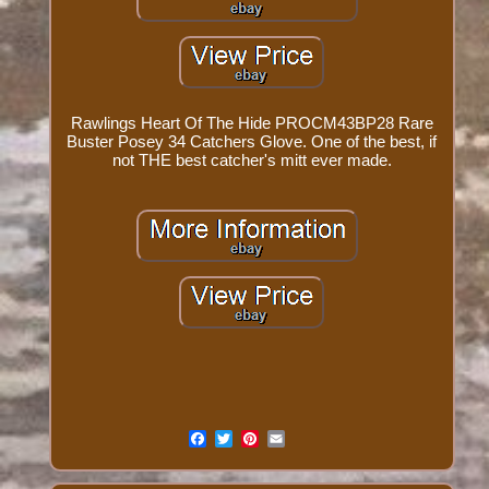
Rawlings Heart Of The Hide PROCM43BP28 Rare
Buster Posey 34 Catchers Glove. One of the best, if
not THE best catcher's mitt ever made.