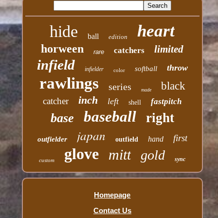
heart
hide
ball
edition
horween
limited
catchers
rare
infield
throw
softball
infielder
color
rawlings
black
series
made
inch
catcher
left
fastpitch
shell
baseball
right
base
japan
first
hand
outfielder
outfield
glove
mitt
gold
sync
custom
Homepage
Contact Us