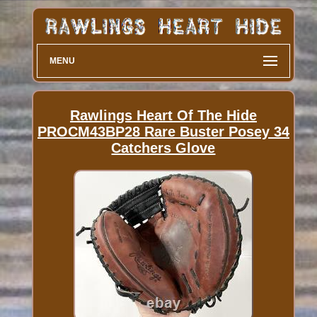
MENU
Rawlings Heart Of The Hide
PROCM43BP28 Rare Buster Posey 34
Catchers Glove