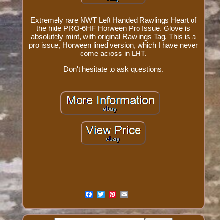
Extremely rare NWT Left Handed Rawlings Heart of
the hide PRO-6HF Horween Pro Issue. Glove is
absolutely mint, with original Rawlings Tag. This is a
pro issue, Horween lined version, which I have never
come across in LHT.
Don't hesitate to ask questions.