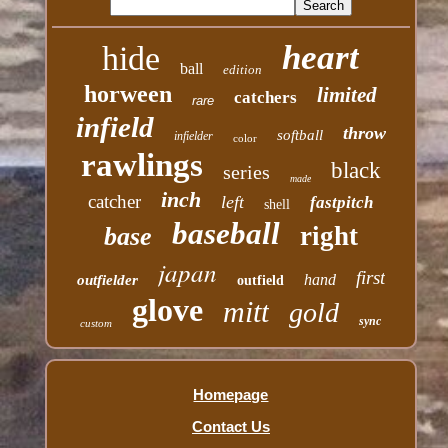
heart
hide
ball
edition
horween
limited
catchers
rare
infield
throw
softball
infielder
color
rawlings
black
series
made
inch
catcher
left
fastpitch
shell
baseball
right
base
japan
first
hand
outfielder
outfield
glove
mitt
gold
sync
custom
Homepage
Contact Us