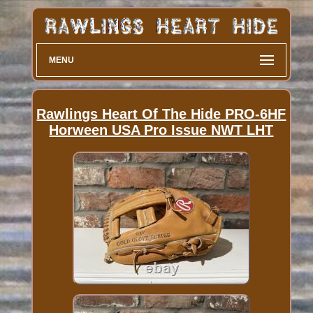
MENU
Rawlings Heart Of The Hide PRO-6HF
Horween USA Pro Issue NWT LHT