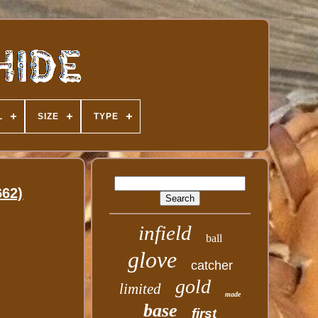
L
SIZE
TYPE
662)
infield
ball
glove
catcher
gold
limited
made
base
first