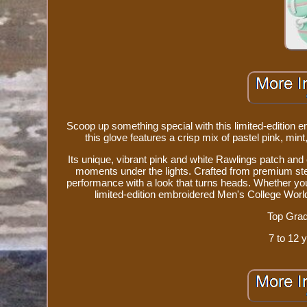
Scoop up something special with this limited-edition e
this glove features a crisp mix of pastel pink, min
Its unique, vibrant pink and white Rawlings patch and 
moments under the lights. Crafted from premium ste
performance with a look that turns heads. Whether you'r
limited-edition embroidered Men's College World S
Top Grad
7 to 12 y