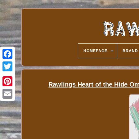
HOMEPAGE
BRAND
Rawlings Heart of the Hide O