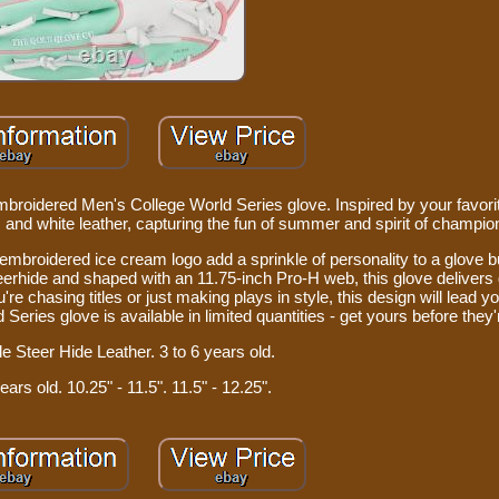
mbroidered Men's College World Series glove. Inspired by your favorit
t, and white leather, capturing the fun of summer and spirit of champio
embroidered ice cream logo add a sprinkle of personality to a glove bu
erhide and shaped with an 11.75-inch Pro-H web, this glove deliver
e chasing titles or just making plays in style, this design will lead yo
eries glove is available in limited quantities - get yours before they
e Steer Hide Leather. 3 to 6 years old.
ears old. 10.25" - 11.5". 11.5" - 12.25".