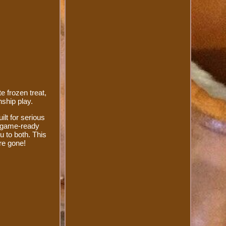
e frozen treat,
nship play.
ilt for serious
s game-ready
u to both. This
're gone!