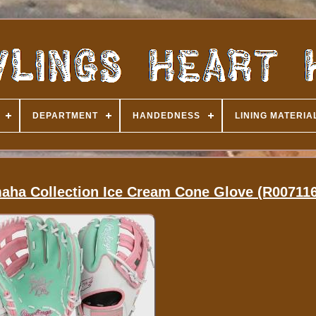
DEPARTMENT
HANDEDNESS
LINING MATERIA
maha Collection Ice Cream Cone Glove (R00711