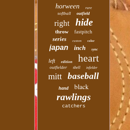
horween
rare
softball
outfield
hide
right
throw
fastpitch
series
custom
color
japan
inch
sync
heart
left
edition
outfielder
shell
infielder
baseball
mitt
black
hand
rawlings
catchers