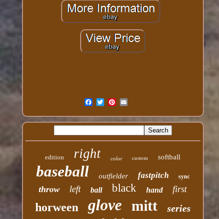
right
softball
edition
custom
color
baseball
fastpitch
outfielder
sync
black
left
first
throw
ball
hand
glove
mitt
horween
series