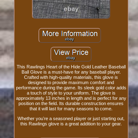
This Rawlings Heart of the Hide Gold Leather Baseball
Ball Glove is a must-have for any baseball player.
Crafted with high-quality materials, this glove is
designed to provide maximum comfort and
performance during the game. Its sleek gold color adds
a touch of style to your uniform. The glove is
approximately 13 inches in length and is perfect for any
position on the field. Its durable construction ensures
that it will last for many seasons to come.
Whether you're a seasoned player or just starting out,
this Rawlings glove is a great addition to your gear.