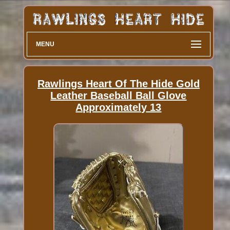
MENU
Rawlings Heart Of The Hide Gold
Leather Baseball Ball Glove
Approximately 13