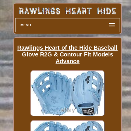
MENU
Rawlings Heart of the Hide Baseball
Glove R2G & Contour Fit Models
Advance