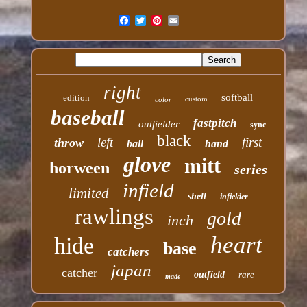
right
softball
edition
custom
color
baseball
fastpitch
outfielder
sync
black
left
first
throw
ball
hand
glove
mitt
horween
series
infield
limited
shell
infielder
rawlings
gold
inch
heart
hide
base
catchers
japan
catcher
outfield
rare
made