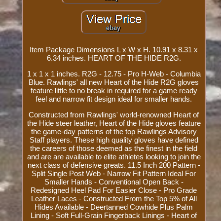
Item Package Dimensions L x W x H. 10.91 x 8.31 x
6.34 inches. HEART OF THE HIDE R2G.
1 x 1 x 1 inches. R2G - 12.75 - Pro H-Web - Columbia
Blue. Rawlings' all new Heart of the Hide R2G gloves
feature little to no break in required for a game ready
feel and narrow fit design ideal for smaller hands.
Constructed from Rawlings' world-renowned Heart of
the Hide steer leather, Heart of the Hide gloves feature
the game-day patterns of the top Rawlings Advisory
Staff players. These high quality gloves have defined
the careers of those deemed as the finest in the field
and are are available to elite athletes looking to join the
next class of defensive greats. 11.5 Inch 200 Pattern -
Split Single Post Web - Narrow Fit Pattern Ideal For
Smaller Hands - Conventional Open Back -
Redesigned Heel Pad For Easier Close - Pro Grade
Leather Laces - Constructed From the Top 5% of All
Hides Available - Deertanned Cowhide Plus Palm
Lining - Soft Full-Grain Fingerback Linings - Heart of