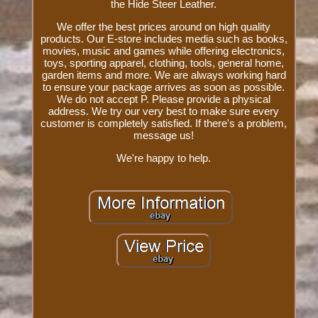
the Hide Steer Leather.
We offer the best prices around on high quality
products. Our E-store includes media such as books,
movies, music and games while offering electronics,
toys, sporting apparel, clothing, tools, general home,
garden items and more. We are always working hard
to ensure your package arrives as soon as possible.
We do not accept P. Please provide a physical
address. We try our very best to make sure every
customer is completely satisfied. If there's a problem,
message us!
We're happy to help.