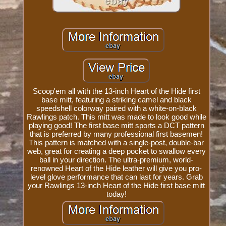
Scoop'em all with the 13-inch Heart of the Hide first
base mitt, featuring a striking camel and black
speedshell colorway paired with a white-on-black
Rawlings patch. This mitt was made to look good while
playing good! The first base mitt sports a DCT pattern
that is preferred by many professional first basemen!
This pattern is matched with a single-post, double-bar
web, great for creating a deep pocket to swallow every
ball in your direction. The ultra-premium, world-
renowned Heart of the Hide leather will give you pro-
level glove performance that can last for years. Grab
your Rawlings 13-inch Heart of the Hide first base mitt
today!