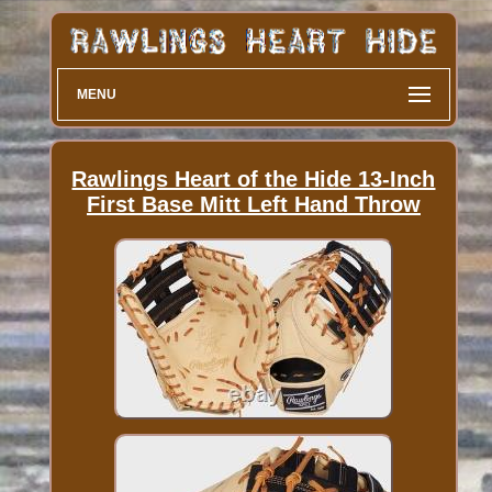
MENU
Rawlings Heart of the Hide 13-Inch
First Base Mitt Left Hand Throw