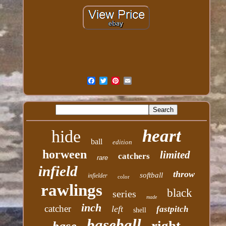
heart
hide
ball
edition
horween
limited
catchers
rare
infield
throw
softball
infielder
color
rawlings
black
series
made
inch
catcher
left
fastpitch
shell
baseball
right