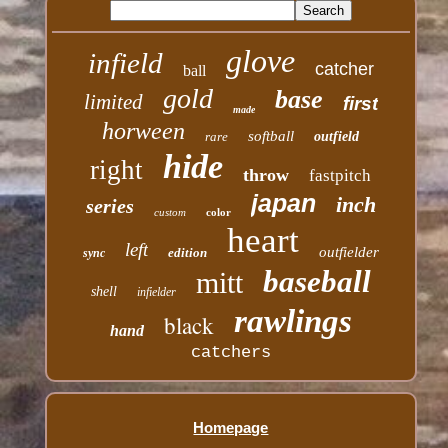
glove
infield
catcher
ball
gold
base
limited
first
made
horween
softball
rare
outfield
hide
right
throw
fastpitch
japan
inch
series
custom
color
heart
left
outfielder
edition
sync
baseball
mitt
shell
infielder
rawlings
black
hand
catchers
Homepage