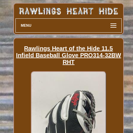
MENU
Rawlings Heart of the Hide 11.5
Infield Baseball Glove PRO314-32BW
RHT