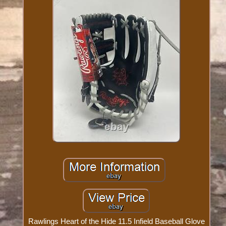
Rawlings Heart of the Hide 11.5 Infield Baseball Glove