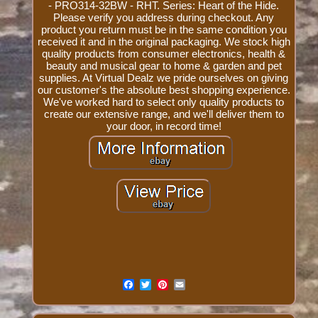
- PRO314-32BW - RHT. Series: Heart of the Hide.
Please verify you address during checkout. Any
product you return must be in the same condition you
received it and in the original packaging. We stock high
quality products from consumer electronics, health &
beauty and musical gear to home & garden and pet
supplies. At Virtual Dealz we pride ourselves on giving
our customer's the absolute best shopping experience.
We've worked hard to select only quality products to
create our extensive range, and we'll deliver them to
your door, in record time!