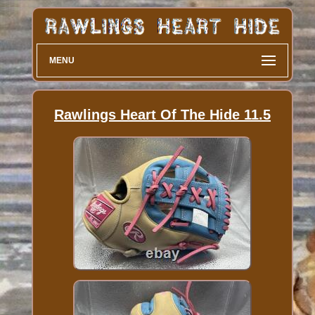
MENU
Rawlings Heart Of The Hide 11.5