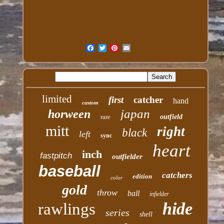
limited
first
catcher
hand
custom
japan
horween
rare
outfield
mitt
right
black
left
sync
heart
inch
fastpitch
outfielder
baseball
catchers
edition
color
gold
throw
ball
infielder
hide
rawlings
series
shell