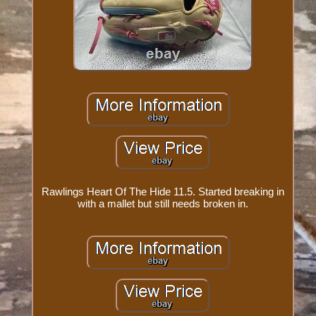
Rawlings Heart Of The Hide 11.5. Started breaking in
with a mallet but still needs broken in.