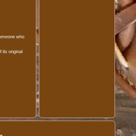
 someone who
 its original
se