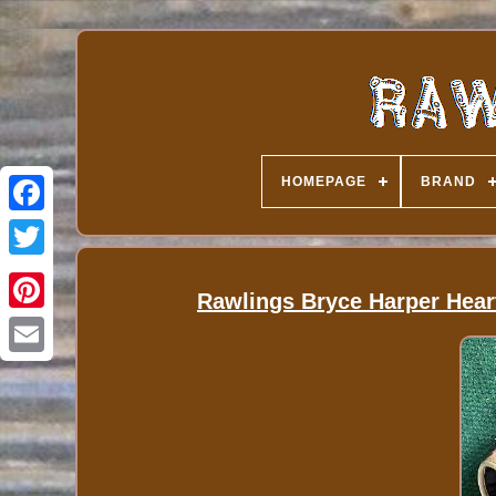
HOMEPAGE
BRAND
Rawlings Bryce Harper Hear