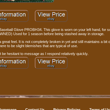
 Baseball Glove PROBH34. This glove is worn on your left hand, for
-OWNED) Used for 1 season before being stashed away in storage.
great feel. It is not completely broken in yet and still maintains a bit of
ere to be slight blemishes that are typical of use.
 be hesitant to message as I respond relatively quickly.
Homepage
Contact Us
Privacy Policies
Terms of U