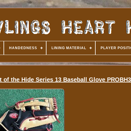
HANDEDNESS
LINING MATERIAL
PLAYER POSIT
t of the Hide Series 13 Baseball Glove PROBH