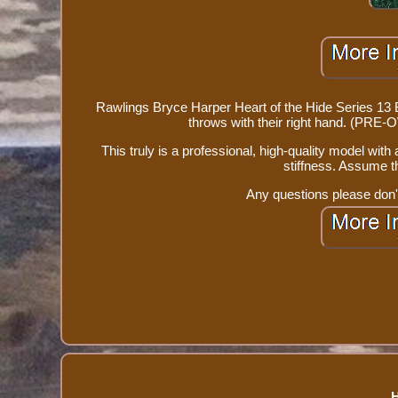
Rawlings Bryce Harper Heart of the Hide Series 13
throws with their right hand. (PRE
This truly is a professional, high-quality model with a 
stiffness. Assume th
Any questions please don't