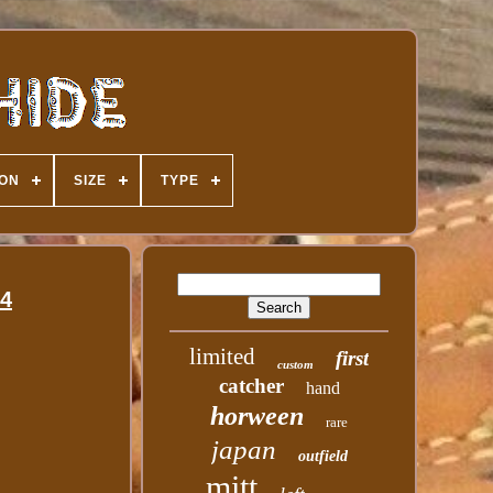
ION
SIZE
TYPE
34
limited
first
custom
catcher
hand
horween
rare
japan
outfield
mitt