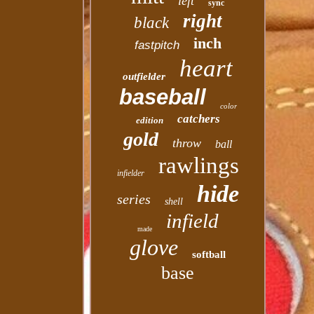
left
sync
right
black
inch
fastpitch
heart
outfielder
baseball
color
catchers
edition
gold
throw
ball
rawlings
infielder
hide
series
shell
infield
made
glove
softball
base