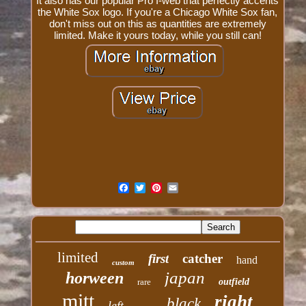
It also has our popular Pro I-web that perfectly accents
the White Sox logo. If you're a Chicago White Sox fan,
don't miss out on this as quantities are extremely
limited. Make it yours today, while you still can!
limited
first
catcher
hand
custom
japan
horween
rare
outfield
mitt
right
black
left