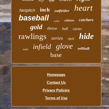
sync
heart
inch
fastpitch
outfielder
baseball
catchers
edition
color
gold
throw
ball
infielder
hide
rawlings
series
shell
glove
infield
softball
made
base
Homepage
Contact Us
Privacy Policies
Terms of Use