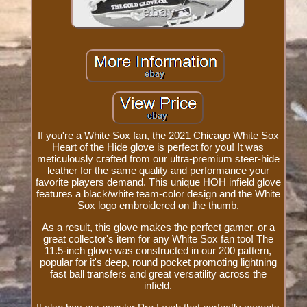
If you're a White Sox fan, the 2021 Chicago White Sox
Heart of the Hide glove is perfect for you! It was
meticulously crafted from our ultra-premium steer-hide
leather for the same quality and performance your
favorite players demand. This unique HOH infield glove
features a black/white team-color design and the White
Sox logo embroidered on the thumb.
As a result, this glove makes the perfect gamer, or a
great collector's item for any White Sox fan too! The
11.5-inch glove was constructed in our 200 pattern,
popular for it's deep, round pocket promoting lightning
fast ball transfers and great versatility across the
infield.