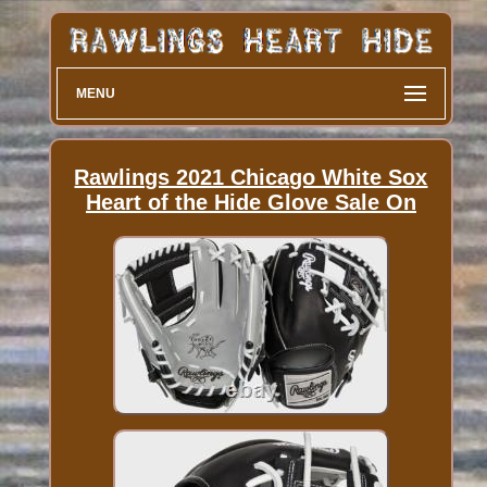
MENU
Rawlings 2021 Chicago White Sox
Heart of the Hide Glove Sale On