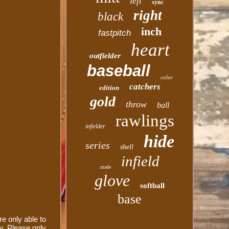
left
sync
right
black
inch
fastpitch
heart
outfielder
baseball
color
catchers
edition
gold
throw
ball
rawlings
infielder
hide
series
shell
infield
made
glove
softball
base
e only able to
y. Please only