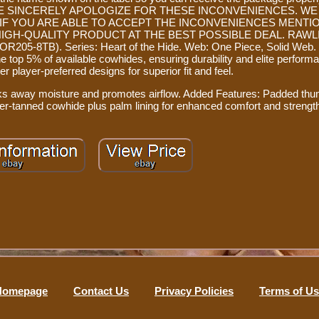
r you. WE SINCERELY APOLOGIZE FOR THESE INCONVENIENCES. WE
 IF YOU ARE ABLE TO ACCEPT THE INCONVENIENCES MENTI
HIGH-QUALITY PRODUCT AT THE BEST POSSIBLE DEAL. RAWLIN
8TB). Series: Heart of the Hide. Web: One Piece, Solid Web. 
top 5% of available cowhides, ensuring durability and elite performa
r player-preferred designs for superior fit and feel.
cks away moisture and promotes airflow. Added Features: Padded thu
er-tanned cowhide plus palm lining for enhanced comfort and strengt
Homepage
Contact Us
Privacy Policies
Terms of U