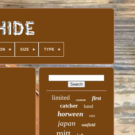
ION
SIZE
TYPE
limited
first
custom
catcher
hand
horween
rare
japan
outfield
mitt