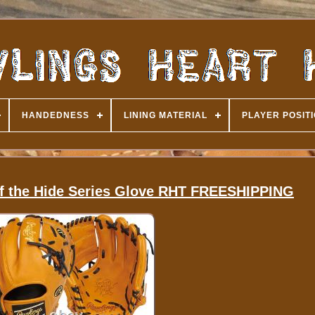
HANDEDNESS
LINING MATERIAL
PLAYER POSIT
 of the Hide Series Glove RHT FREESHIPPING