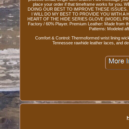
place your order if that timeframe works fo
DOING OUR BEST TO IMPROVE THESE ISSUES.
I WILL DO MY BEST TO PROVIDE YOU WITH A 
HEART OF THE HIDE SERIES GLOVE (MODEL PROR205-
Factory / 60% Player. Premium Leather: Made from the 
Patterns: Modeled afte
Comfort & Control: Thermoformed wrist lining wi
Tennessee rawhide leather laces, and de