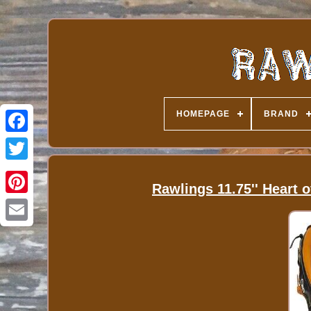
HOMEPAGE
BRAND
Rawlings 11.75'' Heart