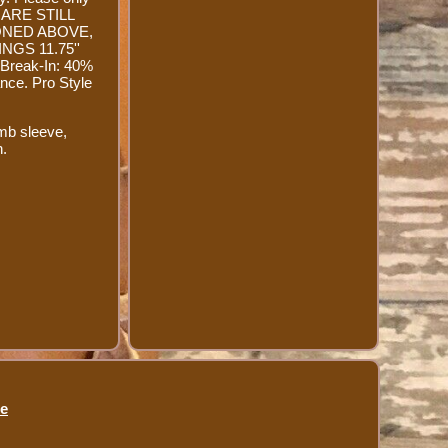
 ARE STILL
ONED ABOVE,
GS 11.75''
Break-In: 40%
nce. Pro Style
mb sleeve,
h.
se