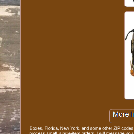
Boxes, Florida, New York, and some other ZIP codes. 
process small, single-item orders. I will message yo