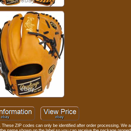
These ZIP codes can only be identified after order processing. We ar
u the name shown on the label so you can receive the package properl