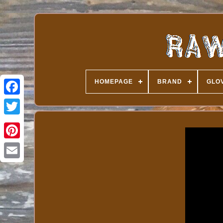
HOMEPAGE
BRAND
GLOV