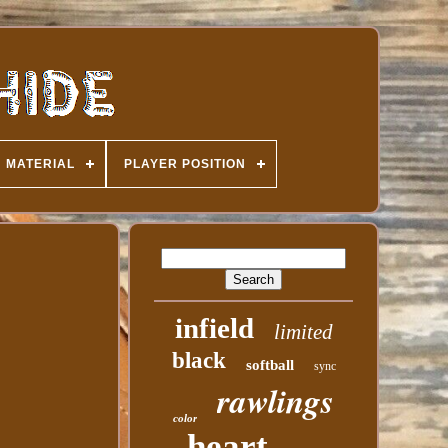
MATERIAL
PLAYER POSITION
infield
limited
black
softball
sync
rawlings
color
heart