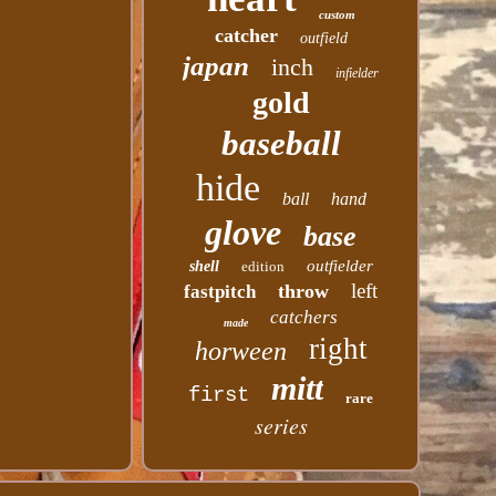
custom
catcher
outfield
japan
inch
infielder
gold
baseball
hide
ball
hand
glove
base
outfielder
shell
edition
left
throw
fastpitch
catchers
made
right
horween
mitt
first
rare
series