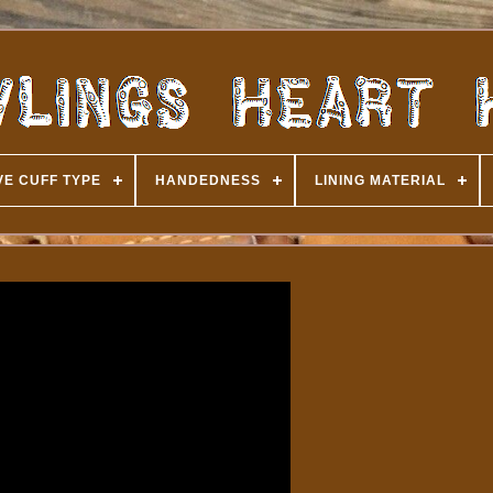
E CUFF TYPE
HANDEDNESS
LINING MATERIAL