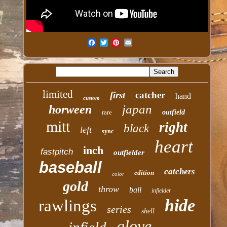
limited
first
catcher
hand
custom
japan
horween
rare
outfield
mitt
right
black
left
sync
heart
inch
fastpitch
outfielder
baseball
catchers
edition
color
gold
throw
ball
infielder
hide
rawlings
series
shell
glove
infield