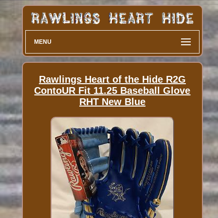
MENU
Rawlings Heart of the Hide R2G
ContoUR Fit 11.25 Baseball Glove
RHT New Blue