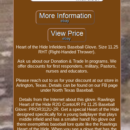
Heart of the Hide Infielders Baseball Glove. Size 11.25
RHT (Right-Handed Thrower).
Ask us about our Donation & Trade In programs. We
offer discounts for first responders, military, Pastors,
nurses and educators.
Please reach out to us for your discount at our store in
Arlington, Texas. Details can be found on our FB page
under North Texas Baseball.
Details from the Internet about this glove. Rawlings
Heart of the Hide R2G ContoUR Fit 11.25 Baseball
Glove: PROR312U-2R. Get a special Heart of the Hide
designed specifically for a young ballplayer that plays
middle infield and has a smaller hand! No glove out
there exemplifies baseball lore quite like the Rawlings
Heart of the Hide. When you see a glove that has the