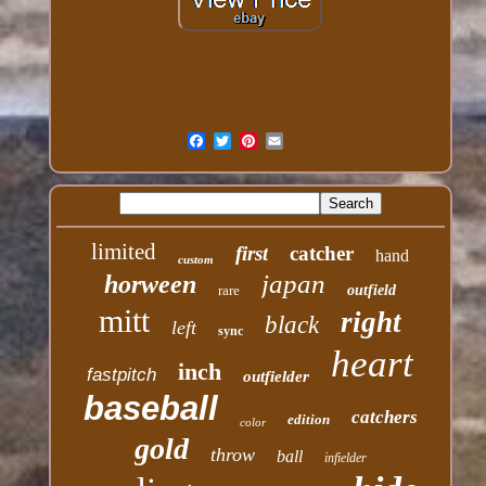
limited
first
catcher
hand
custom
japan
horween
rare
outfield
mitt
right
black
left
sync
heart
inch
fastpitch
outfielder
baseball
catchers
edition
color
gold
throw
ball
infielder