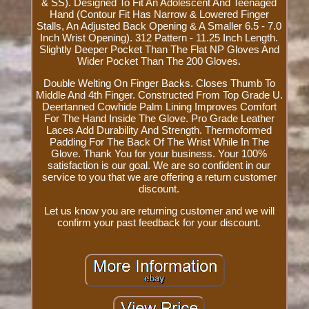
& SS). Designed To Fit An Adolescent And Teenaged
Hand (Contour Fit Has Narrow & Lowered Finger
Stalls, An Adjusted Back Opening & A Smaller 6.5 - 7.0
Inch Wrist Opening). 312 Pattern - 11.25 Inch Length.
Slightly Deeper Pocket Than The Flat NP Gloves And
Wider Pocket Than The 200 Gloves.
Double Welting On Finger Backs. Closes Thumb To
Middle And 4th Finger. Constructed From Top Grade U.
Deertanned Cowhide Palm Lining Improves Comfort
For The Hand Inside The Glove. Pro Grade Leather
Laces Add Durability And Strength. Thermoformed
Padding For The Back Of The Wrist While In The
Glove. Thank You for your business. Your 100%
satisfaction is our goal. We are so confident in our
service to you that we are offering a return customer
discount.
Let us know you are returning customer and we will
confirm your past feedback for your discount.