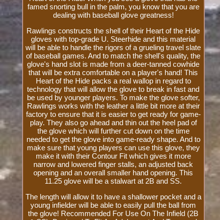
famed snorting bull in the palm, you know that you are
dealing with baseball glove greatness!
Rawlings constructs the shell of their Heart of the Hide
gloves with top-grade U. Steerhide and this material
will be able to handle the rigors of a grueling travel slate
of baseball games. And to match the shell's quality, the
glove's hand slot is made from a deer-tanned cowhide
that will be extra comfortable on a player's hand! This
Heart of the Hide packs a real wallop in regard to
technology that will allow the glove to break in fast and
be used by younger players. To make the glove softer,
Rawlings works with the leather a little bit more at their
factory to ensure that it is easier to get ready for game-
play. They also go ahead and thin out the heel pad of
the glove which will further cut down on the time
needed to get the glove into game-ready shape. And to
make sure that young players can use this glove, they
make it with their Contour Fit which gives it more
narrow and lowered finger stalls, an adjusted back
opening and an overall smaller hand opening. This
11.25 glove will be a stalwart at 2B and SS.
The length will allow it to have a shallower pocket and a
young infielder will be able to easily pull the ball from
the glove! Recommended For Use On The Infield (2B