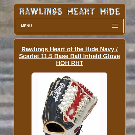
MENU
Rawlings Heart of the Hide Navy /
Scarlet 11.5 Base Ball Infield Glove
HOH RHT