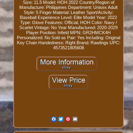
Size: 11.5
Model: HOH 2022
Country/Region of
Manufacture: Philippines
Department: Unisex Adult
Style: 5 Finger
Material: Leather
Sport/Activity:
Baseball
Experience Level: Elite
Model Year: 2022
Type: Glove
Features: Official, HOH
Color: Navy /
Scarlet
Vintage: No
Year Manufactured: 2020-2029
Player Position: Infield
MPN: GR2HMCK4H
Personalized: No
Sold as Pair: Yes
Including: Original
Key Chain
Handedness: Right
Brand: Rawlings
UPC:
4573521805608