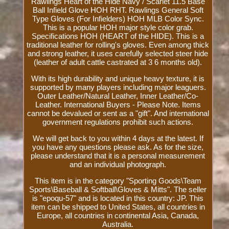
Rawlings Heart of the Hide Navy / Scarlet 11.5 Base
Ball Infield Glove HOH RHT. Rawlings General Soft
Type Gloves (For Infielders) HOH MLB Color Sync.
This is a popular HOH major style color grab.
Specifications HOH (HEART of the HIDE). This is a
traditional leather for rolling's gloves. Even among thick
and strong leather, it uses carefully selected steer hide
(leather of adult cattle castrated at 3 6 months old).
With its high durability and unique heavy texture, it is
supported by many players including major leaguers.
Outer Leather/Natural Leather, Inner Leather/Co-
Leather. International Buyers - Please Note. Items
cannot be devalued or sent as a "gift". And international
government regulations prohibit such actions.
We will get back to you within 4 days at the latest. If
you have any questions please ask. As for the size,
please understand that it is a personal measurement
and an individual photograph.
This item is in the category "Sporting Goods\Team
Sports\Baseball & Softball\Gloves & Mitts". The seller
is "epoqu-57" and is located in this country: JP. This
item can be shipped to United States, all countries in
Europe, all countries in continental Asia, Canada,
Australia.