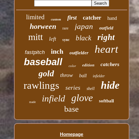
limited
first
catcher
hand
custom
japan
horween
rare
outfield
mitt
right
black
left
sync
heart
inch
fastpitch
outfielder
baseball
catchers
edition
color
gold
throw
ball
infielder
hide
rawlings
series
shell
glove
infield
softball
made
base
Homepage