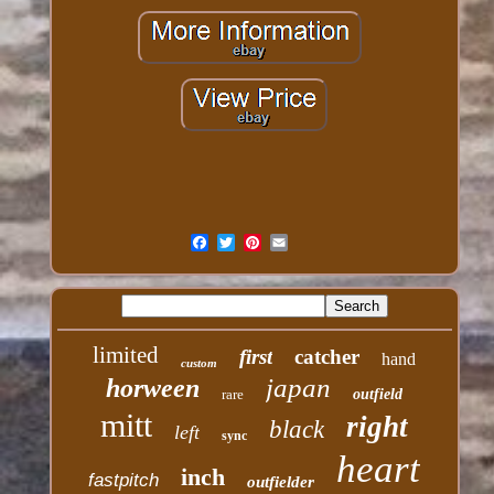
limited
first
catcher
hand
custom
japan
horween
rare
outfield
mitt
right
black
left
sync
heart
inch
fastpitch
outfielder