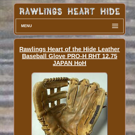
MENU
Rawlings Heart of the Hide Leather
Baseball Glove PRO-H RHT 12.75
JAPAN HoH