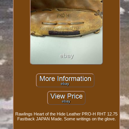
Rawlings Heart of the Hide Leather PRO-H RHT 12.75
Fastback JAPAN Made. Some writings on the glove.