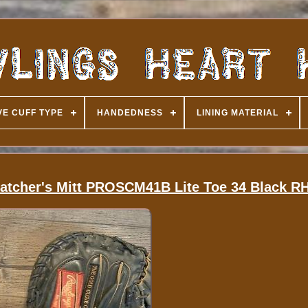
E CUFF TYPE
HANDEDNESS
LINING MATERIAL
Catcher's Mitt PROSCM41B Lite Toe 34 Black R