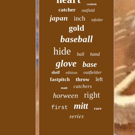
custom
catcher
outfield
japan
inch
infielder
gold
baseball
hide
ball
hand
glove
base
outfielder
shell
edition
left
throw
fastpitch
catchers
made
right
horween
mitt
first
rare
series