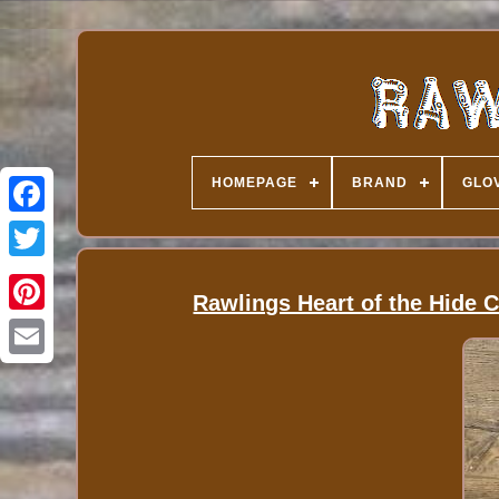
HOMEPAGE
BRAND
GLOV
Rawlings Heart of the Hide 