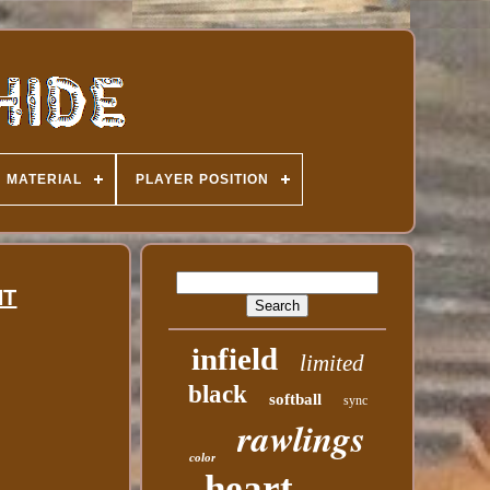
MATERIAL
PLAYER POSITION
HT
infield
limited
black
softball
sync
rawlings
color
heart