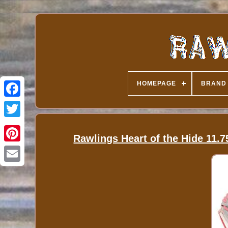
HOMEPAGE
BRAND
Rawlings Heart of the Hide 11