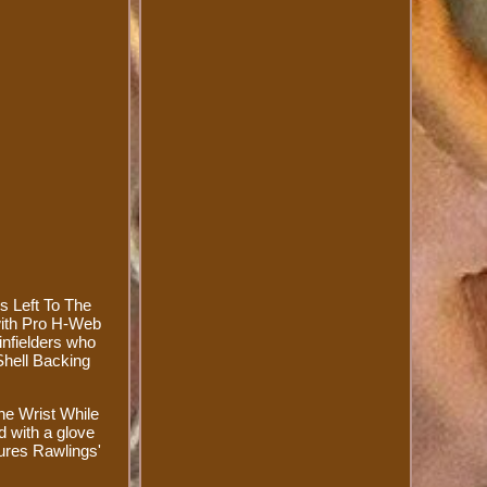
s Left To The
with Pro H-Web
 infielders who
Shell Backing
he Wrist While
d with a glove
tures Rawlings'