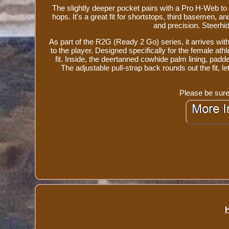
The slightly deeper pocket pairs with a Pro H-Web to d
hops. It's a great fit for shortstops, third basemen,
and precision. Steerhid
As part of the R2G (Ready 2 Go) series, it arrives wit
to the player. Designed specifically for the female ath
fit. Inside, the deertanned cowhide palm lining, padd
The adjustable pull-strap back rounds out the fit,
Please be sure