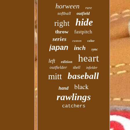
horween
rare
softball
outfield
hide
right
throw
fastpitch
series
custom
color
japan
inch
sync
heart
left
edition
outfielder
shell
infielder
baseball
mitt
black
hand
rawlings
catchers