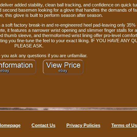
eliver added stability, clean ball tracking, and confidence on quick t
 and second basemen looking for a glove that handles the demands of f
e, this glove is built to perform season after season.
h a soft factory break-in and re-engineered heel pad-leaving only 35% 
lete, it features a narrower wrist opening and slimmer finger stalls for
ed thumb sleeve, and thermoformed wrist lining offer pro-level comfort
 letting you fine-tune the feel to your exact liking. IF YOU HAVE AN
PLEASE ASK.
 you ask any questions if you are unfamiliar.
Homepage
Contact Us
Privacy Policies
Terms of U