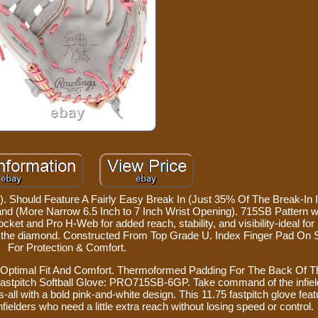
Should Feature A Fairly Easy Break In (Just 35% Of The Break-In I
and (More Narrow 6.5 Inch to 7 Inch Wrist Opening). 715SB Pattern 
ocket and Pro H-Web for added reach, stability, and visibility-ideal for
s the diamond. Constructed From Top Grade U. Index Finger Pad On 
For Protection & Comfort.
s Optimal Fit And Comfort. Thermoformed Padding For The Back Of T
 Fastpitch Softball Glove: PRO715SB-6GP. Take command of the infiel
ays-all with a bold pink-and-white design. This 11.75 fastpitch glove fea
nfielders who need a little extra reach without losing speed or control.