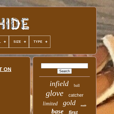
L
SIZE
TYPE
ST ON
infield
ball
glove
catcher
gold
limited
made
base
first