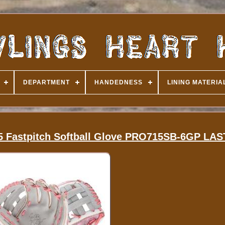
DEPARTMENT
HANDEDNESS
LINING MATERIA
.75 Fastpitch Softball Glove PRO715SB-6GP LA