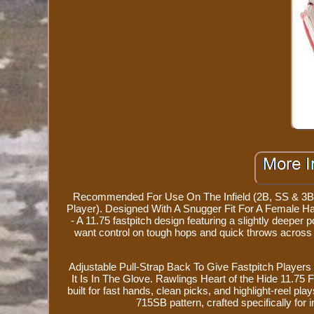
Recommended For Use On The Infield (2B, SS & 3B). 
Player). Designed With A Snugger Fit For A Female H
- A 11.75 fastpitch design featuring a slightly deeper p
want control on tough hops and quick throws acros
Adjustable Pull-Strap Back To Give Fastpitch Player
It Is In The Glove. Rawlings Heart of the Hide 11.75
built for fast hands, clean picks, and highlight-reel pl
715SB pattern, crafted specifically for i