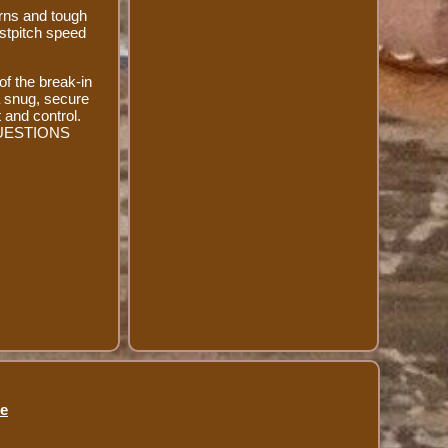
urns and tough
astpitch speed
of the break-in
 a snug, secure
 and control.
Y QUESTIONS
se